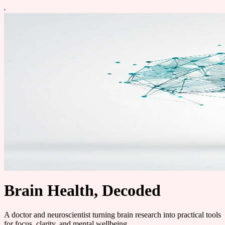
Brain Health, Decoded
A doctor and neuroscientist turning brain research into practical tools
for focus, clarity, and mental wellbeing.