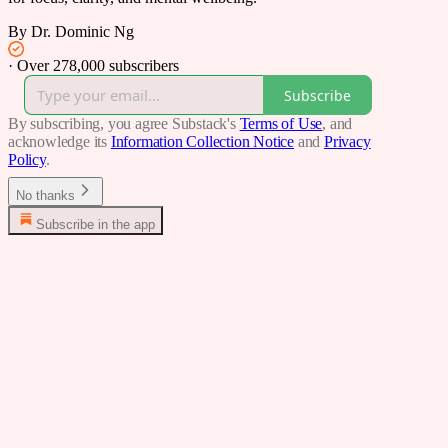
By Dr. Dominic Ng
·
Over 278,000 subscribers
Subscribe
By subscribing, you agree Substack's
Terms of Use
, and
acknowledge its
Information Collection Notice
and
Privacy
Policy
.
No thanks
Subscribe in the app