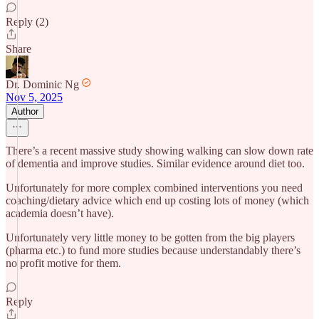
Reply (2)
Share
Dr. Dominic Ng
Nov 5, 2025
Author
There’s a recent massive study showing walking can slow down rate
of dementia and improve studies. Similar evidence around diet too.
Unfortunately for more complex combined interventions you need
coaching/dietary advice which end up costing lots of money (which
academia doesn’t have).
Unfortunately very little money to be gotten from the big players
(pharma etc.) to fund more studies because understandably there’s
no profit motive for them.
Reply