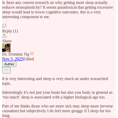
Is there any current research on why getting more sleep actually
reduces neuroplasticity? It seems paradoxical that getting excessive
sleep would lead to lower cognitive outcomes, this is a very
interesting component to me.
Reply (1)
Share
Dr. Dominic Ng
Nov 5, 2025
Edited
Author
It is very interesting and sleep is very much an under researched
topic.
Interestingly it’s not just your brain but also you body in general as
‘too much’ sleep is associated with a higher biological age too.
Part of me thinks those who are more sick may sleep more (reverse
causation) but subjectively I do feel more groggy if I sleep for too
long.