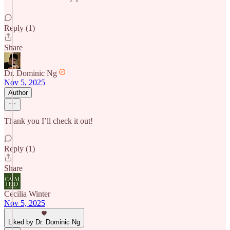
Reply (1)
Share
Dr. Dominic Ng
Nov 5, 2025
Author
Thank you I’ll check it out!
Reply (1)
Share
Cecilia Winter
Nov 5, 2025
Liked by Dr. Dominic Ng