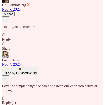
Dr. Dominic Ng
Nov 7, 2025
Author
Thank you so much!!!
Reply
Share
Laura Howard
Nov 4, 2025
Liked by Dr. Dominic Ng
Love the simple things we can do to keep our cognition active at
any age
Reply (1)