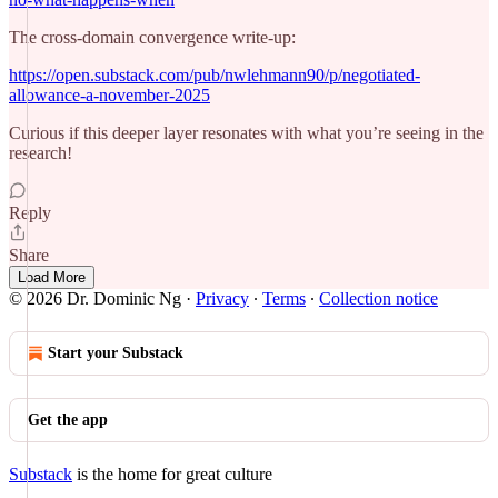
The cross-domain convergence write-up:
https://open.substack.com/pub/nwlehmann90/p/negotiated-
allowance-a-november-2025
Curious if this deeper layer resonates with what you’re seeing in the
research!
Reply
Share
Load More
© 2026 Dr. Dominic Ng
·
Privacy
∙
Terms
∙
Collection notice
Start your Substack
Get the app
Substack
is the home for great culture