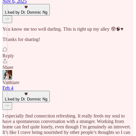
Nov 6, 2025
Liked by Dr. Dominic Ng
You know me too well darling. This is right up my alley 🤓🧠♥️
Thanks for sharing!
Reply
Share
Vaithiare
Feb 4
Liked by Dr. Dominic Ng
I especially find connection refreshing. It really feeds my soul to
have a spontaneous conversation with a stranger. Working from
home can feel quite lonely, even though I’m genuinely an introvert.
It’s like I crave being nourished by other people’s thoughts so I can