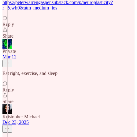
https://peterwarrengasper.substack.com/p/neuroplasticity?
r=2cwh0&utm_medium=ios
Reply
Share
Private
Mar 12
Eat right, exercise, and sleep
Reply
Share
Kristopher Michael
Dec 23, 2025