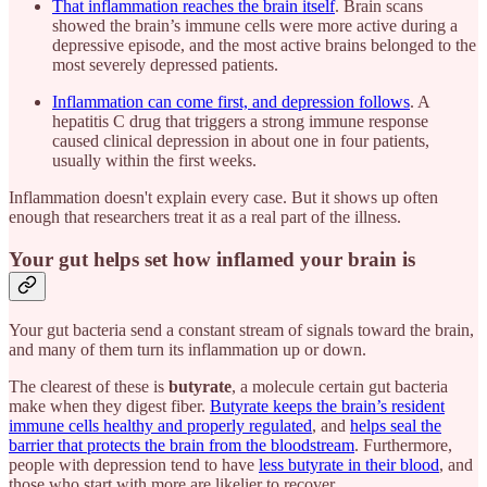
That inflammation reaches the brain itself
. Brain scans
showed the brain’s immune cells were more active during a
depressive episode, and the most active brains belonged to the
most severely depressed patients.
Inflammation can come first, and depression follows
. A
hepatitis C drug that triggers a strong immune response
caused clinical depression in about one in four patients,
usually within the first weeks.
Inflammation doesn't explain every case. But it shows up often
enough that researchers treat it as a real part of the illness.
Your gut helps set how inflamed your brain is
Your gut bacteria send a constant stream of signals toward the brain,
and many of them turn its inflammation up or down.
The clearest of these is
butyrate
, a molecule certain gut bacteria
make when they digest fiber.
Butyrate keeps the brain’s resident
immune cells healthy and properly regulated
, and
helps seal the
barrier that protects the brain from the bloodstream
. Furthermore,
people with depression tend to have
less butyrate in their blood
, and
those who start with more are likelier to recover.