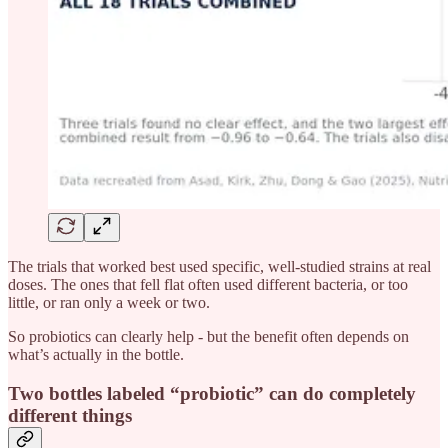
The trials that worked best used specific, well-studied strains at real
doses. The ones that fell flat often used different bacteria, or too
little, or ran only a week or two.
So probiotics can clearly help - but the benefit often depends on
what’s actually in the bottle.
Two bottles labeled “probiotic” can do completely
different things