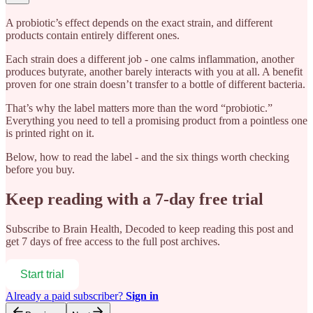
A probiotic’s effect depends on the exact strain, and different
products contain entirely different ones.
Each strain does a different job - one calms inflammation, another
produces butyrate, another barely interacts with you at all. A benefit
proven for one strain doesn’t transfer to a bottle of different bacteria.
That’s why the label matters more than the word “probiotic.”
Everything you need to tell a promising product from a pointless one
is printed right on it.
Below, how to read the label - and the six things worth checking
before you buy.
Keep reading with a 7-day free trial
Subscribe to
Brain Health, Decoded
to keep reading this post and
get 7 days of free access to the full post archives.
Start trial
Already a paid subscriber?
Sign in