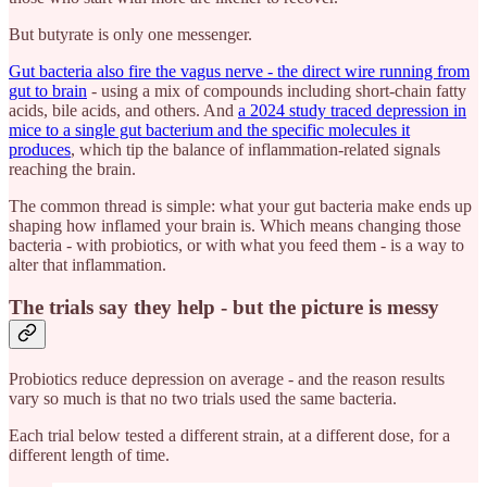
But butyrate is only one messenger.
Gut bacteria also fire the vagus nerve - the direct wire running from
gut to brain
- using a mix of compounds including short-chain fatty
acids, bile acids, and others. And
a 2024 study traced depression in
mice to a single gut bacterium and the specific molecules it
produces
, which tip the balance of inflammation-related signals
reaching the brain.
The common thread is simple: what your gut bacteria make ends up
shaping how inflamed your brain is. Which means changing those
bacteria - with probiotics, or with what you feed them - is a way to
alter that inflammation.
The trials say they help - but the picture is messy
Probiotics reduce depression on average - and the reason results
vary so much is that no two trials used the same bacteria.
Each trial below tested a different strain, at a different dose, for a
different length of time.