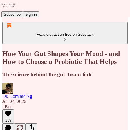
Subscribe
Sign in
Read distraction-free on Substack
How Your Gut Shapes Your Mood - and
How to Choose a Probiotic That Helps
The science behind the gut–brain link
Dr. Dominic Ng
Jun 24, 2026
∙ Paid
259