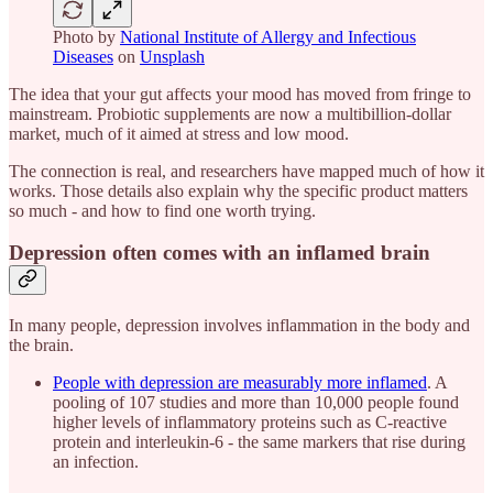
Photo by
National Institute of Allergy and Infectious
Diseases
on
Unsplash
The idea that your gut affects your mood has moved from fringe to
mainstream. Probiotic supplements are now a multibillion-dollar
market, much of it aimed at stress and low mood.
The connection is real, and researchers have mapped much of how it
works. Those details also explain why the specific product matters
so much - and how to find one worth trying.
Depression often comes with an inflamed brain
In many people, depression involves inflammation in the body and
the brain.
People with depression are measurably more inflamed
. A
pooling of 107 studies and more than 10,000 people found
higher levels of inflammatory proteins such as C-reactive
protein and interleukin-6 - the same markers that rise during
an infection.